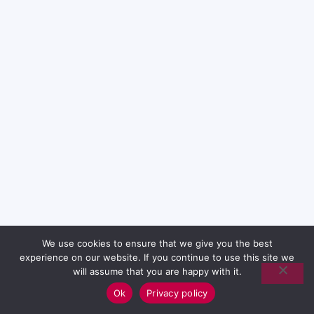
We use cookies to ensure that we give you the best
experience on our website. If you continue to use this site we
will assume that you are happy with it.
Ok
Privacy policy
English (UK)