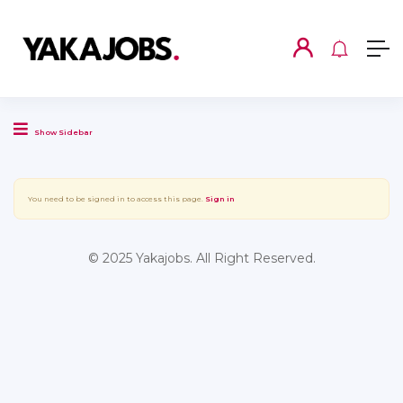
Show Sidebar
You need to be signed in to access this page.
Sign in
© 2025 Yakajobs. All Right Reserved.