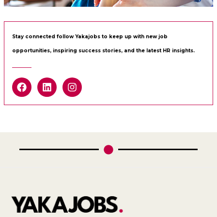
Stay connected follow Yakajobs to keep up with new job
opportunities, inspiring success stories, and the latest HR insights.