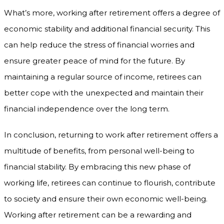
What’s more, working after retirement offers a degree of
economic stability and additional financial security. This
can help reduce the stress of financial worries and
ensure greater peace of mind for the future. By
maintaining a regular source of income, retirees can
better cope with the unexpected and maintain their
financial independence over the long term.
In conclusion, returning to work after retirement offers a
multitude of benefits, from personal well-being to
financial stability. By embracing this new phase of
working life, retirees can continue to flourish, contribute
to society and ensure their own economic well-being.
Working after retirement can be a rewarding and