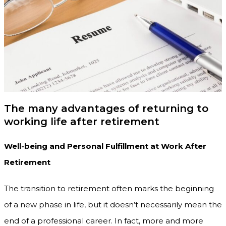
The many advantages of returning to
working life after retirement
Well-being and Personal Fulfillment at Work After
Retirement
The transition to retirement often marks the beginning
of a new phase in life, but it doesn’t necessarily mean the
end of a professional career. In fact, more and more