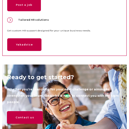
Post a job
Tailored HR solutions
Get custom HR support designed for your unique business needs.
Yakadvice
Ready to get started?
Whether you’re searching for your next challenge or aiming to
strengthen your team, Yakajobs is here to connect you with the right
people.
Contact us