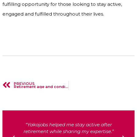
fulfilling opportunity for those looking to stay active,
engaged and fulfilled throughout their lives.
PREVIOUS
Retirement age and conditions from 2024 in Belgium
“We found reliable and skilled support
through Yakajobs in no time.”