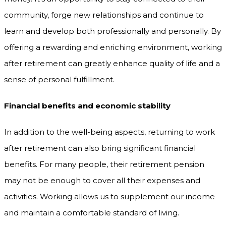
community, forge new relationships and continue to
learn and develop both professionally and personally. By
offering a rewarding and enriching environment, working
after retirement can greatly enhance quality of life and a
sense of personal fulfillment.
Financial benefits and economic stability
In addition to the well-being aspects, returning to work
after retirement can also bring significant financial
benefits. For many people, their retirement pension
may not be enough to cover all their expenses and
activities. Working allows us to supplement our income
and maintain a comfortable standard of living.