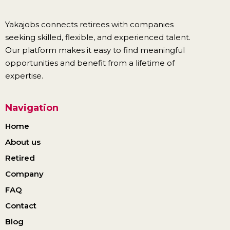
Yakajobs connects retirees with companies
seeking skilled, flexible, and experienced talent.
Our platform makes it easy to find meaningful
opportunities and benefit from a lifetime of
expertise.
Navigation
Home
About us
Retired
Company
FAQ
Contact
Blog