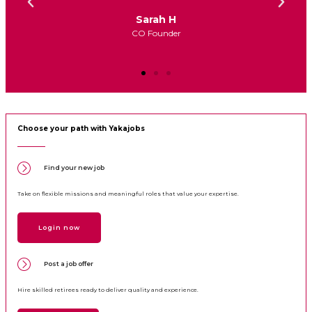
John Doe
CEO
Choose your path with Yakajobs
Find your new job
Take on flexible missions and meaningful roles that value your expertise.
Login now
Post a job offer
Hire skilled retirees ready to deliver quality and experience.