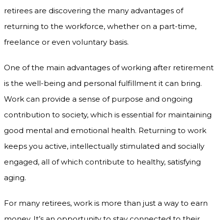
retirees are discovering the many advantages of
returning to the workforce, whether on a part-time,
freelance or even voluntary basis.
One of the main advantages of working after retirement
is the well-being and personal fulfillment it can bring.
Work can provide a sense of purpose and ongoing
contribution to society, which is essential for maintaining
good mental and emotional health. Returning to work
keeps you active, intellectually stimulated and socially
engaged, all of which contribute to healthy, satisfying
aging.
For many retirees, work is more than just a way to earn
money. It’s an opportunity to stay connected to their