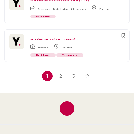
Part-time Warehouse Coordinator (LEEDS)
Transport, Distribution & Logistics
France
Part Time
Part-time Bar Assistant (DUBLIN)
Horeca
Ireland
Part Time
Temporary
1
2
3