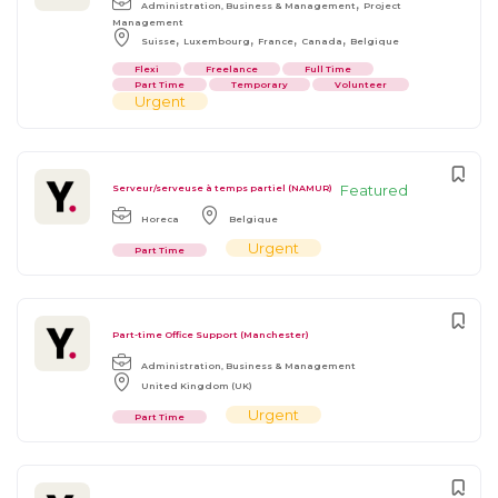
,
Administration, Business & Management
Project
Management
,
,
,
,
Suisse
Luxembourg
France
Canada
Belgique
Flexi
Freelance
Full Time
Part Time
Temporary
Volunteer
Urgent
Featured
Serveur/serveuse à temps partiel (NAMUR)
Horeca
Belgique
Urgent
Part Time
Part-time Office Support (Manchester)
Administration, Business & Management
United Kingdom (UK)
Urgent
Part Time