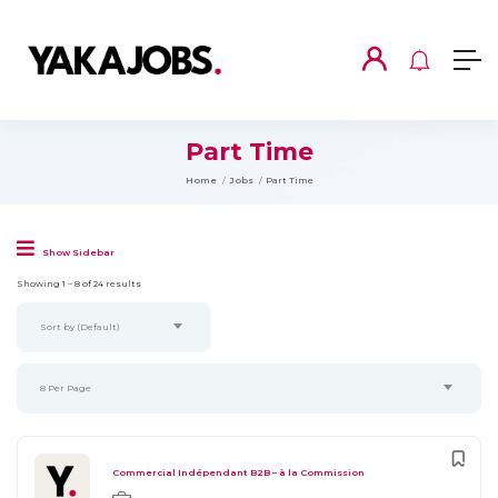
Part Time
Home
Jobs
Part Time
Show Sidebar
Showing
1
–
8
of 24 results
Sort by (Default)
8 Per Page
Commercial Indépendant B2B – à la Commission