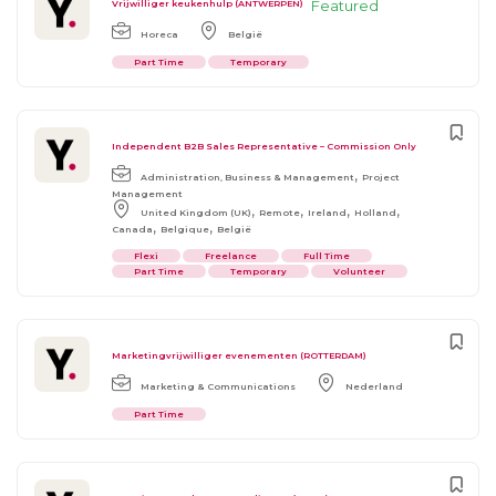
Featured
Vrijwilliger keukenhulp (ANTWERPEN)
Horeca
België
Part Time
Temporary
Independent B2B Sales Representative – Commission Only
,
Administration, Business & Management
Project
Management
,
,
,
,
United Kingdom (UK)
Remote
Ireland
Holland
,
,
Canada
Belgique
België
Flexi
Freelance
Full Time
Part Time
Temporary
Volunteer
Marketingvrijwilliger evenementen (ROTTERDAM)
Marketing & Communications
Nederland
Part Time