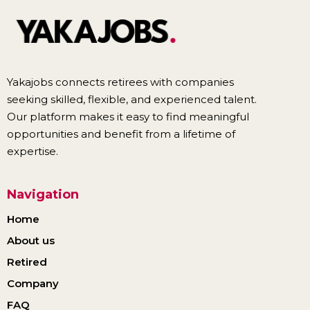
Yakajobs connects retirees with companies
seeking skilled, flexible, and experienced talent.
Our platform makes it easy to find meaningful
opportunities and benefit from a lifetime of
expertise.
Navigation
Home
About us
Retired
Company
FAQ