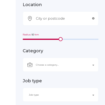
Location
Radius:
50
km
Category
Choose a category…
Job type
Job type