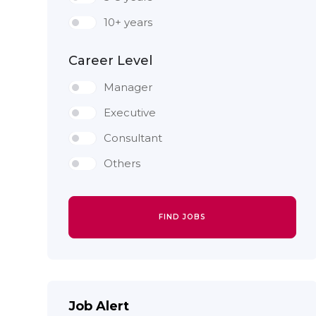
10+ years
Career Level
Manager
Executive
Consultant
Others
FIND JOBS
Job Alert