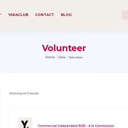
YAKACLUB
CONTACT
BLOG
Volunteer
Home
Jobs
Volunteer
Showing all 3 results
Commercial Indépendant B2B – à la Commission