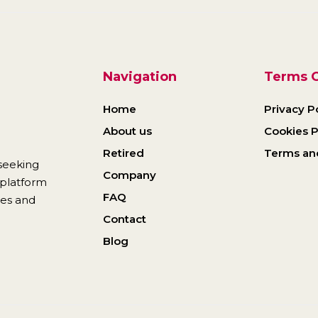
Navigation
Terms O
Home
Privacy P
About us
Cookies P
Retired
Terms an
seeking
Company
r platform
FAQ
ies and
Contact
Blog