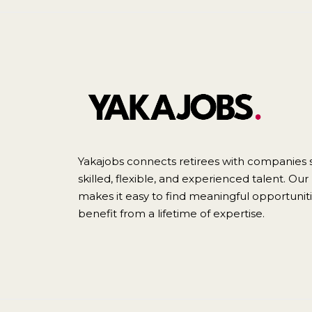
Yakajobs connects retirees with companies 
skilled, flexible, and experienced talent. Ou
makes it easy to find meaningful opportunit
benefit from a lifetime of expertise.