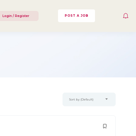
POST A JOB
Login / Register
Sort by (Default)