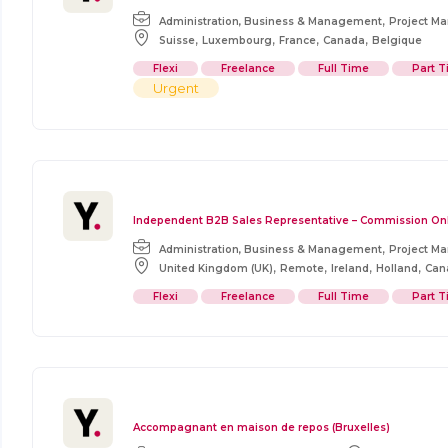
,
Administration, Business & Management
Project M
,
,
,
,
Suisse
Luxembourg
France
Canada
Belgique
Flexi
Freelance
Full Time
Part 
Urgent
Independent B2B Sales Representative – Commission On
,
Administration, Business & Management
Project M
,
,
,
,
United Kingdom (UK)
Remote
Ireland
Holland
Can
Flexi
Freelance
Full Time
Part 
Accompagnant en maison de repos (Bruxelles)