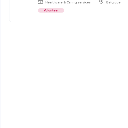
Healthcare & Caring services
Belgique
Volunteer