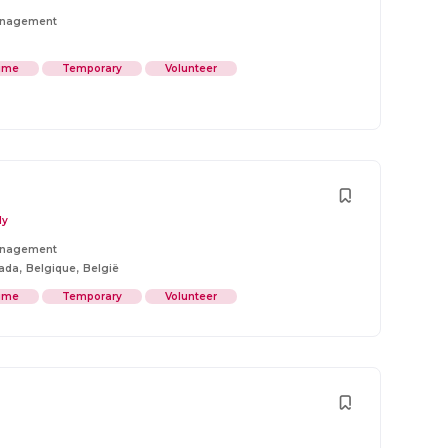
anagement
Time
Temporary
Volunteer
ly
anagement
,
,
ada
Belgique
België
Time
Temporary
Volunteer