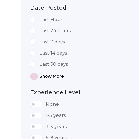
Date Posted
Last Hour
Last 24 hours
Last 7 days
Last 14 days
Last 30 days
Show More
Experience Level
None
1-3 years
3-5 years
5-8 years