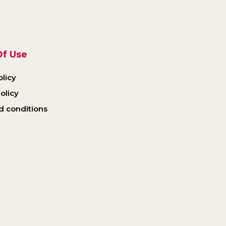
f Use
olicy
olicy
d conditions