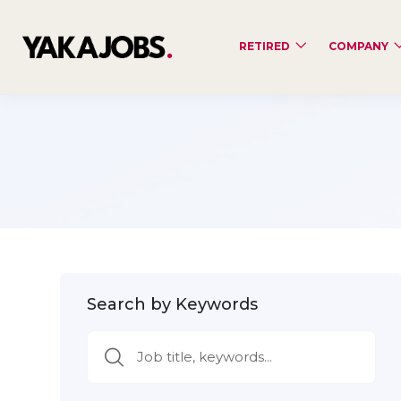
RETIRED
COMPANY
Search by Keywords