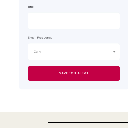
Title
Email Frequency
Daily
SAVE JOB ALERT